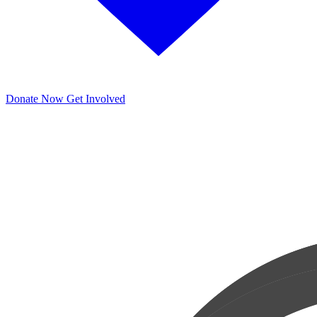
Donate Now
Get Involved