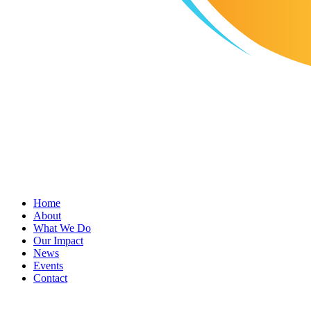
Home
About
What We Do
Our Impact
News
Events
Contact