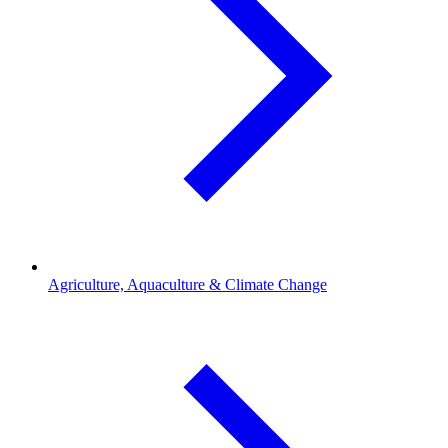
Agriculture, Aquaculture & Climate Change