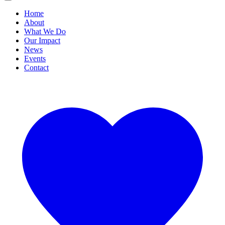
Home
About
What We Do
Our Impact
News
Events
Contact