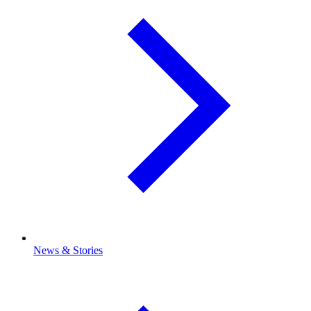
News & Stories