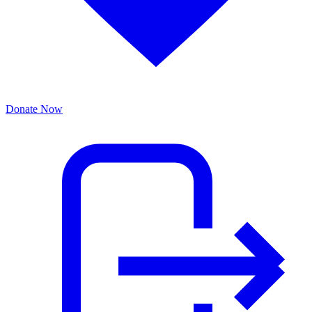
Donate Now