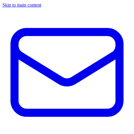
Skip to main content