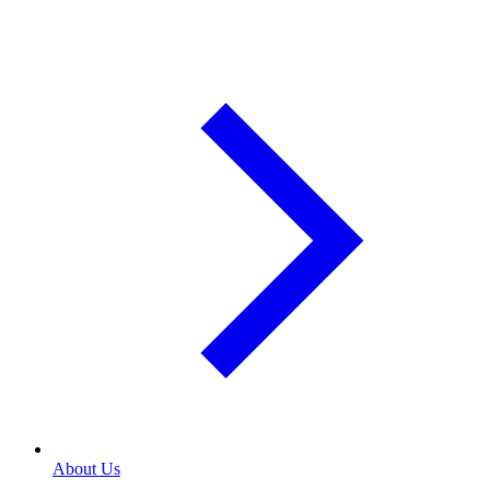
About Us