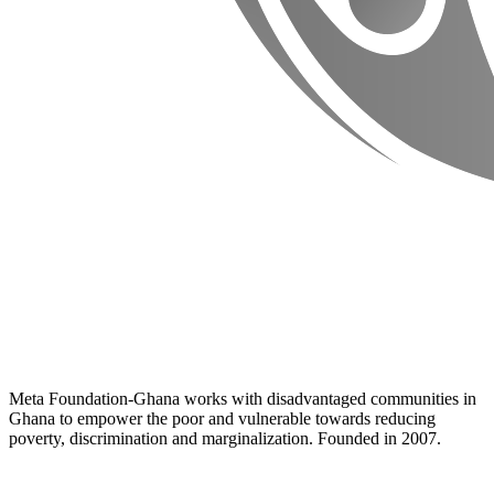
Meta Foundation-Ghana works with disadvantaged communities in
Ghana to empower the poor and vulnerable towards reducing
poverty, discrimination and marginalization. Founded in 2007.