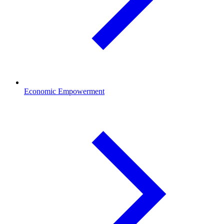
Economic Empowerment