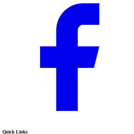
Quick Links