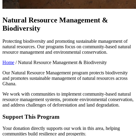
Natural Resource Management &
Biodiversity
Protecting biodiversity and promoting sustainable management of
natural resources. Our programs focus on community-based natural
resource management and environmental conservation.
Home
/
Natural Resource Management & Biodiversity
Our Natural Resource Management program protects biodiversity
and promotes sustainable management of natural resources across
Ghana.
We work with communities to implement community-based natural
resource management systems, promote environmental conservation,
and address challenges of deforestation and land degradation.
Support This Program
Your donation directly supports our work in this area, helping
communities build resilience and prosperity.