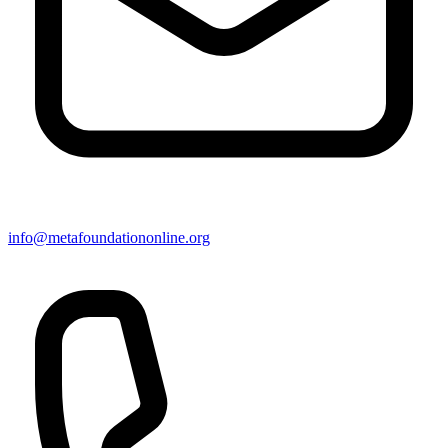
info@metafoundationonline.org