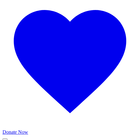
Donate Now