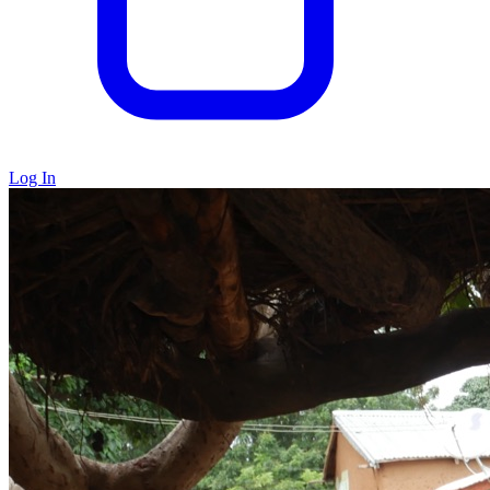
Log In