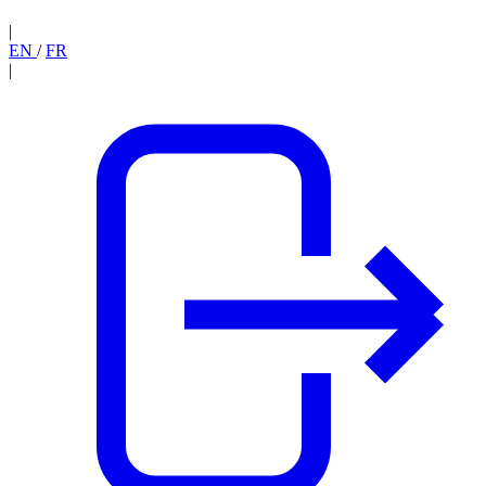
|
EN
/
FR
|