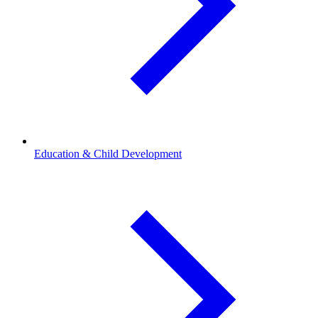
Education & Child Development