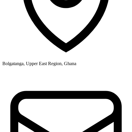
Bolgatanga, Upper East Region, Ghana