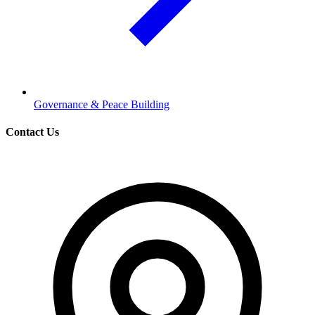
Governance & Peace Building
Contact Us