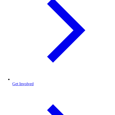
Get Involved