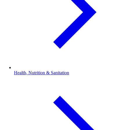
Health, Nutrition & Sanitation