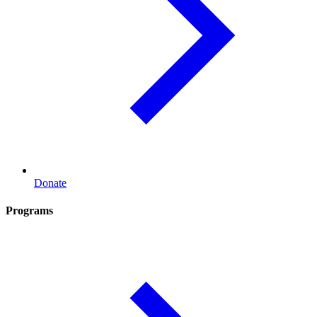
Donate
Programs