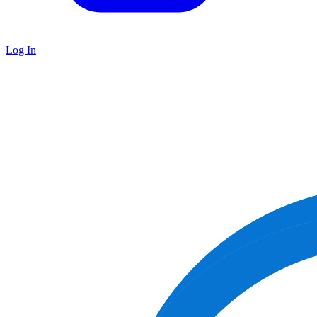
Log In