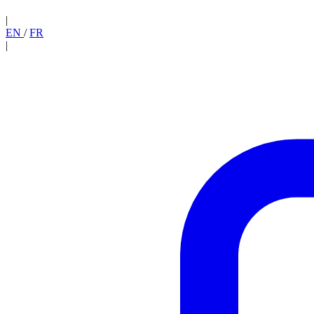
|
EN
/
FR
|