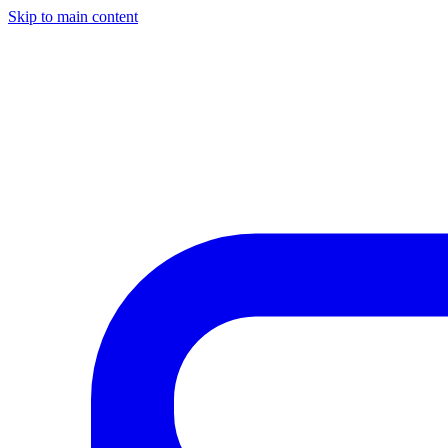
Skip to main content