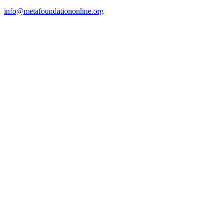
info@metafoundationonline.org